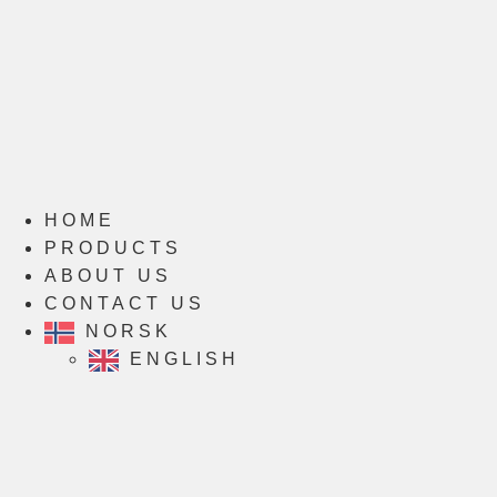
HOME
PRODUCTS
ABOUT US
CONTACT US
NORSK
ENGLISH