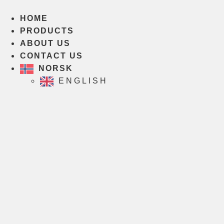
Skip
to
HOME
content
PRODUCTS
ABOUT US
CONTACT US
NORSK
ENGLISH