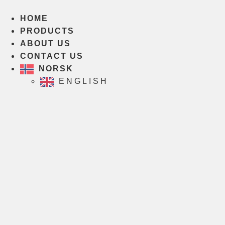
Skip
to
HOME
content
PRODUCTS
ABOUT US
CONTACT US
NORSK
ENGLISH