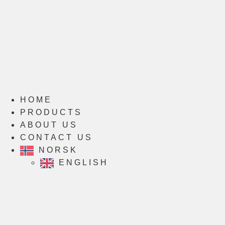
HOME
PRODUCTS
ABOUT US
CONTACT US
NORSK
ENGLISH