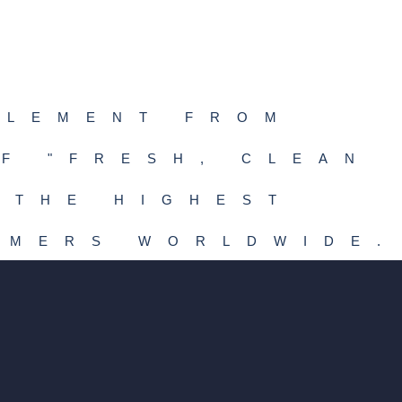
PLEMENT FROM
F "FRESH, CLEAN
 THE HIGHEST
UMERS WORLDWIDE.