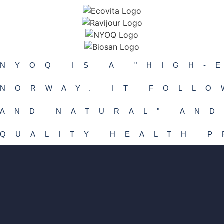
NYOQ IS A "HIGH-
NORWAY. IT FOLLO
AND NATURAL" AND
QUALITY HEALTH 