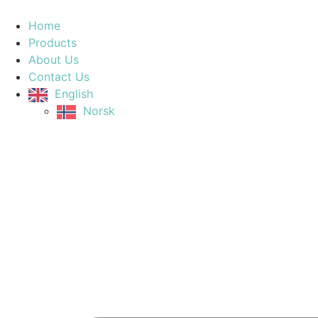
Home
Products
About Us
Contact Us
English
Norsk