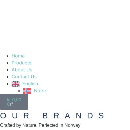
Home
Products
About Us
Contact Us
English
Norsk
kr
0,00
0
OUR BRANDS
Crafted by Nature, Perfected in Norway