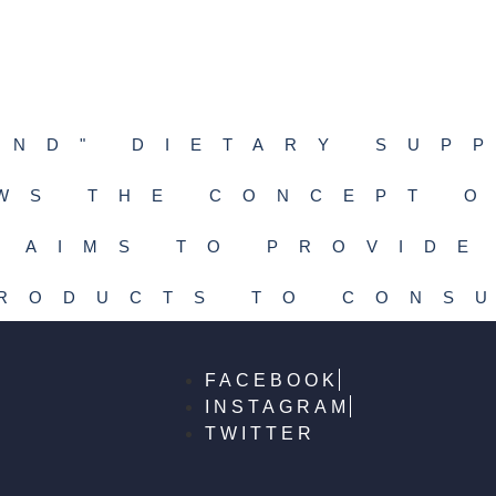
END" DIETARY SUP
WS THE CONCEPT O
 AIMS TO PROVIDE
PRODUCTS TO CONS
FACEBOOK
INSTAGRAM
TWITTER